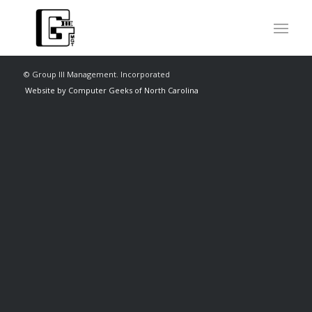
© Group III Management. Incorporated
Website by Computer Geeks of North Carolina